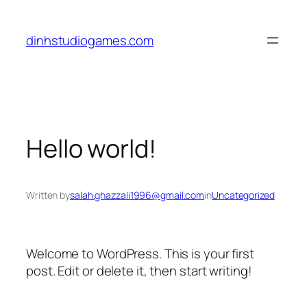
Skip
to
dinhstudiogames.com
content
Hello world!
Written by
salah.ghazzali1996@gmail.com
in
Uncategorized
Welcome to WordPress. This is your first
post. Edit or delete it, then start writing!