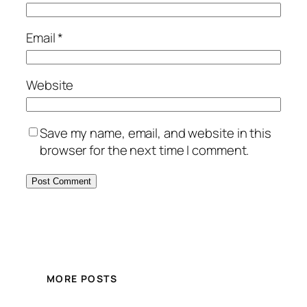
Email
*
Website
Save my name, email, and website in this
browser for the next time I comment.
MORE POSTS