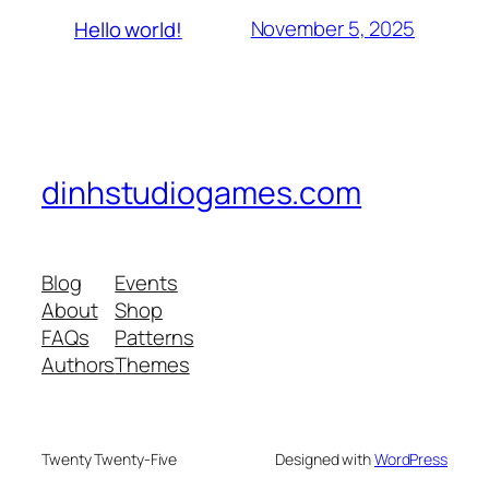
November 5, 2025
Hello world!
dinhstudiogames.com
Blog
Events
About
Shop
FAQs
Patterns
Authors
Themes
Twenty Twenty-Five
Designed with
WordPress