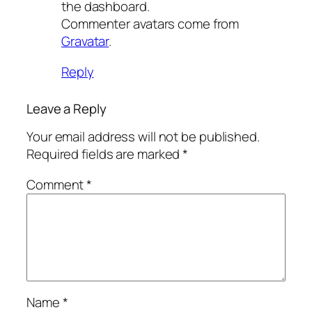
the dashboard.
Commenter avatars come from
Gravatar
.
Reply
Leave a Reply
Your email address will not be published.
Required fields are marked
*
Comment
*
Name
*