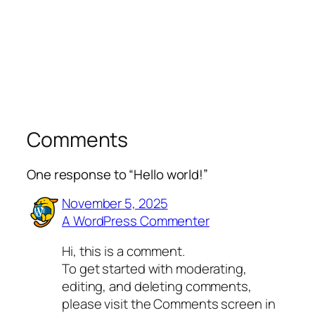
Comments
One response to “Hello world!”
November 5, 2025
A WordPress Commenter
Hi, this is a comment.
To get started with moderating,
editing, and deleting comments,
please visit the Comments screen in